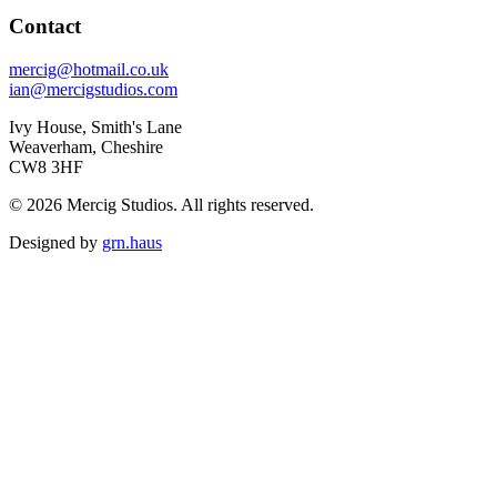
Contact
mercig@hotmail.co.uk
ian@mercigstudios.com
Ivy House, Smith's Lane
Weaverham, Cheshire
CW8 3HF
© 2026 Mercig Studios. All rights reserved.
Designed by
grn.haus