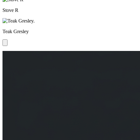
Stove R
Teak Gresley