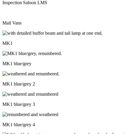
Inspection Saloon LMS
Mail Vans
MK1
MK1 blue/grey
MK1 blue/grey 2
MK1 blue/grey 3
MK1 blue/grey 4