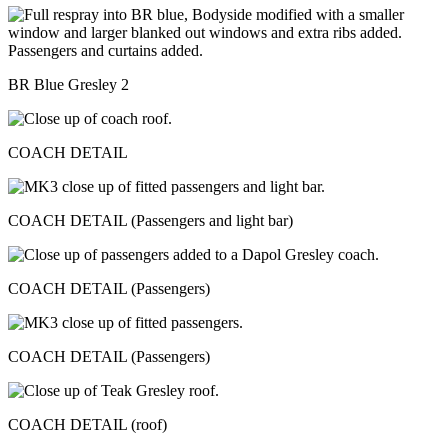
BR Blue Gresley 2
COACH DETAIL
COACH DETAIL (Passengers and light bar)
COACH DETAIL (Passengers)
COACH DETAIL (Passengers)
COACH DETAIL (roof)