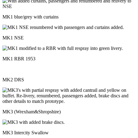
MK1 blue/grey with curtains
MK1 NSE
MK1 RBR 1953
MK2 DRS
MK3 (Wrexham&Shropshire)
MK3 Intercity Swallow