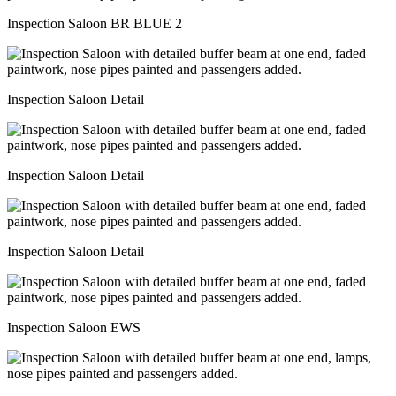
Inspection Saloon BR BLUE 2
Inspection Saloon Detail
Inspection Saloon Detail
Inspection Saloon Detail
Inspection Saloon EWS