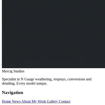
Mercig
Studios
Specialist in N Gauge weathering, resprays, conversions and
detailing. Every model unique.
Navigation
Home
News
About My Work
Gallery
Contact