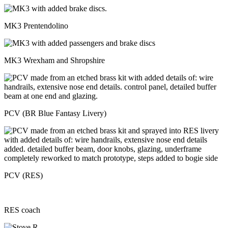
MK3 Prentendolino
MK3 Wrexham and Shropshire
PCV (BR Blue Fantasy Livery)
PCV (RES)
RES coach