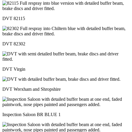
DVT 82115
DVT 82302
DVT Virgin
DVT Wrexham and Shropshire
Inspection Saloon BR BLUE 1