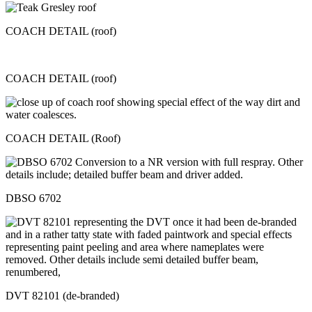
COACH DETAIL (roof)
COACH DETAIL (roof)
COACH DETAIL (Roof)
DBSO 6702
DVT 82101 (de-branded)