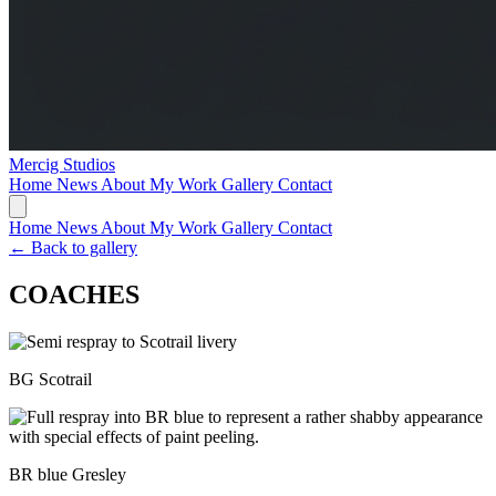
Mercig
Studios
Home
News
About My Work
Gallery
Contact
Home
News
About My Work
Gallery
Contact
← Back to gallery
COACHES
BG Scotrail
BR blue Gresley