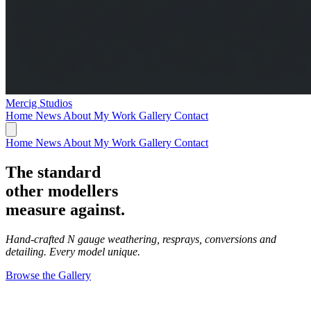
Mercig
Studios
Home
News
About My Work
Gallery
Contact
Home
News
About My Work
Gallery
Contact
The standard
other modellers
measure against.
Hand-crafted N gauge weathering, resprays, conversions and
detailing. Every model unique.
Browse the Gallery