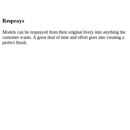
Resprays
Models can be resprayed from their original livery into anything the
customer wants. A great deal of time and effort goes into creating a
perfect finish.