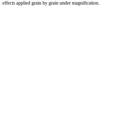
effects applied grain by grain under magnification.