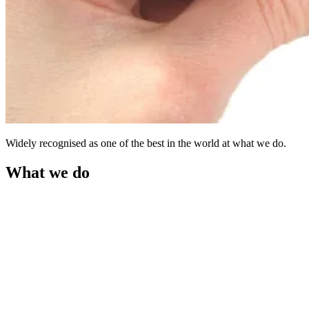
Widely recognised as one of the best in the world at what we do.
What we do