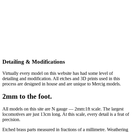
Detailing & Modifications
Virtually every model on this website has had some level of
detailing and modification. All etches and 3D prints used in this
process are designed in house and are unique to Mercig models.
2mm to the foot.
All models on this site are N gauge — 2mm:1ft scale. The largest
locomotives are just 13cm long. At this scale, every detail is a feat of
precision.
Etched brass parts measured in fractions of a millimetre. Weathering