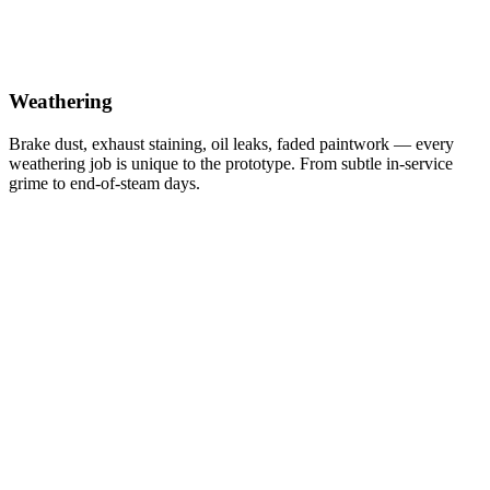
Weathering
Brake dust, exhaust staining, oil leaks, faded paintwork — every
weathering job is unique to the prototype. From subtle in-service
grime to end-of-steam days.