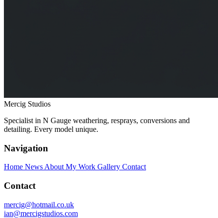
Mercig
Studios
Specialist in N Gauge weathering, resprays, conversions and
detailing. Every model unique.
Navigation
Home
News
About My Work
Gallery
Contact
Contact
mercig@hotmail.co.uk
ian@mercigstudios.com