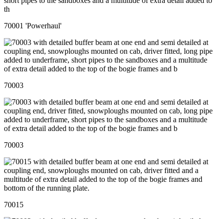
70001 'Powerhaul'
70003
70003
70015