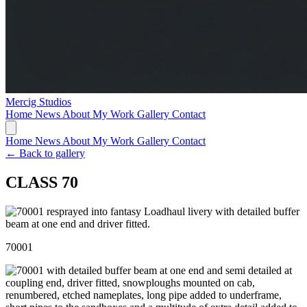
Mercig
Studios
Home
News
About My Work
Gallery
Contact
Home
News
About My Work
Gallery
Contact
← Back to gallery
CLASS 70
70001