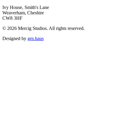
Ivy House, Smith's Lane
Weaverham, Cheshire
CW8 3HF
© 2026 Mercig Studios. All rights reserved.
Designed by
grn.haus