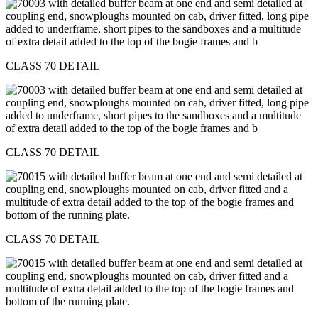
CLASS 70 DETAIL
CLASS 70 DETAIL
CLASS 70 DETAIL