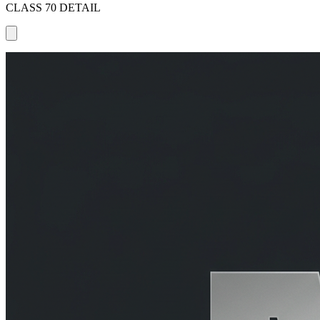
CLASS 70 DETAIL