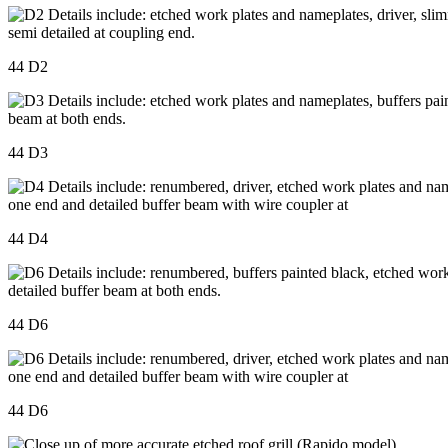
44 D2
44 D3
44 D4
44 D6
44 D6