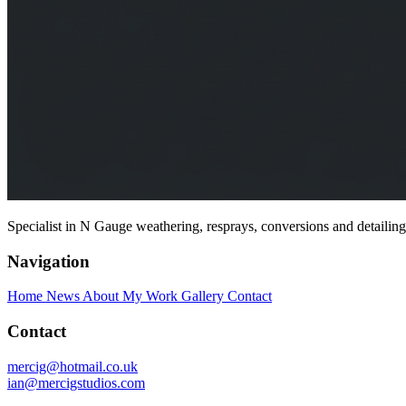
Specialist in N Gauge weathering, resprays, conversions and detailin
Navigation
Home
News
About My Work
Gallery
Contact
Contact
mercig@hotmail.co.uk
ian@mercigstudios.com