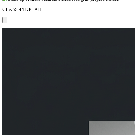
CLASS 44 DETAIL