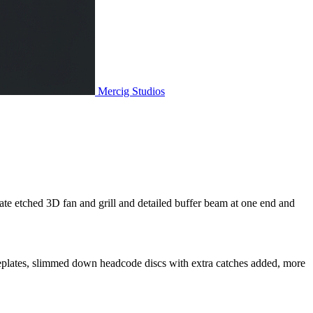
Mercig
Studios