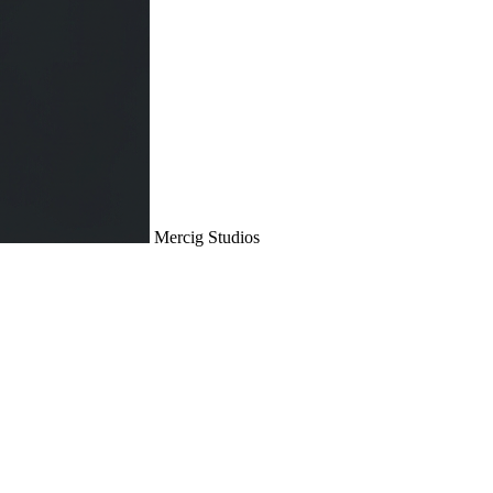
Mercig
Studios