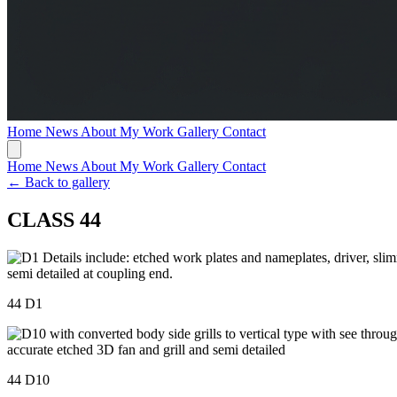
Home
News
About My Work
Gallery
Contact
Home
News
About My Work
Gallery
Contact
← Back to gallery
CLASS 44
44 D1
44 D10