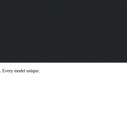
g. Every model unique.