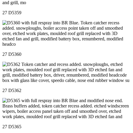
27 D5359
27 D5360
27 D5362
27 D5365