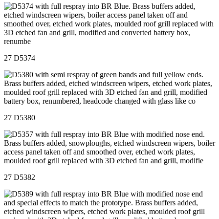
27 D5374
27 D5380
27 D5382