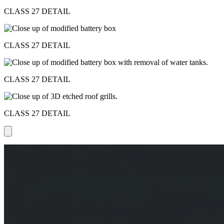
CLASS 27 DETAIL
CLASS 27 DETAIL
CLASS 27 DETAIL
CLASS 27 DETAIL