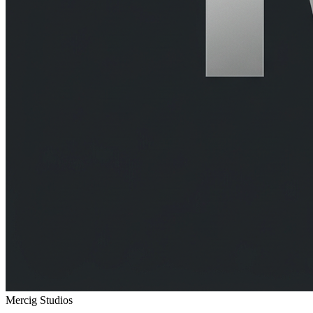
Mercig
Studios