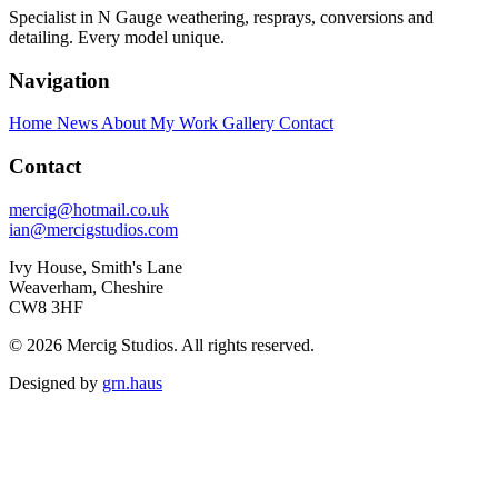
Specialist in N Gauge weathering, resprays, conversions and
detailing. Every model unique.
Navigation
Home
News
About My Work
Gallery
Contact
Contact
mercig@hotmail.co.uk
ian@mercigstudios.com
Ivy House, Smith's Lane
Weaverham, Cheshire
CW8 3HF
© 2026 Mercig Studios. All rights reserved.
Designed by
grn.haus