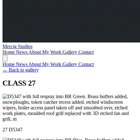
Mercig
Studios
Home
News
About My Work
Gallery
Contact
Home
News
About My Work
Gallery
Contact
← Back to gallery
CLASS 27
27 D5347