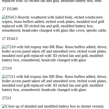
27 D5389
27 D5413
27210
27211