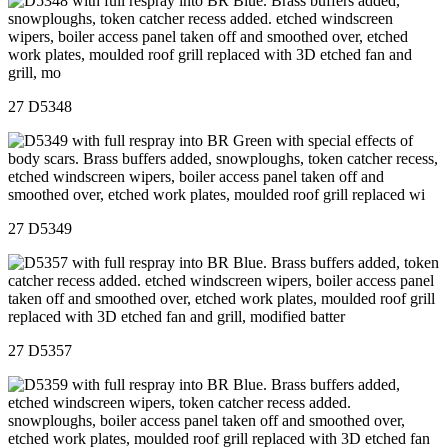
27 D5348
27 D5349
27 D5357