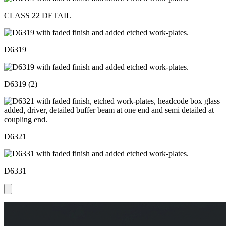
CLASS 22 DETAIL
D6319
D6319 (2)
D6321
D6331