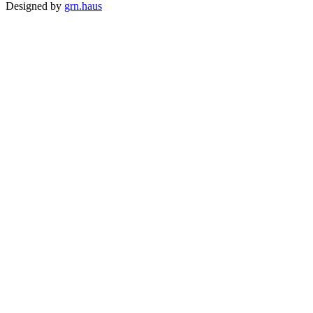
Designed by
grn.haus