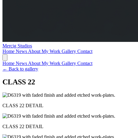
Mercig
Studios
Home
News
About My Work
Gallery
Contact
Home
News
About My Work
Gallery
Contact
← Back to gallery
CLASS 22
CLASS 22 DETAIL
CLASS 22 DETAIL