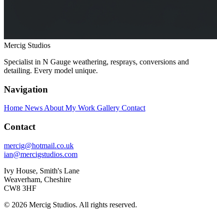
Mercig
Studios
Specialist in N Gauge weathering, resprays, conversions and
detailing. Every model unique.
Navigation
Home
News
About My Work
Gallery
Contact
Contact
mercig@hotmail.co.uk
ian@mercigstudios.com
Ivy House, Smith's Lane
Weaverham, Cheshire
CW8 3HF
© 2026 Mercig Studios. All rights reserved.